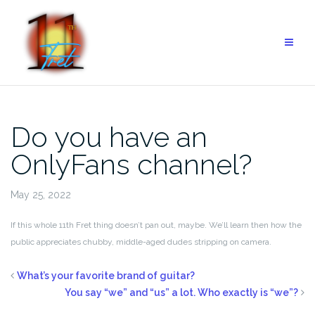
Do you have an
OnlyFans channel?
May 25, 2022
If this whole 11th Fret thing doesn’t pan out, maybe. We’ll learn then how the
public appreciates chubby, middle-aged dudes stripping on camera.
What’s your favorite brand of guitar?
You say “we” and “us” a lot. Who exactly is “we”?