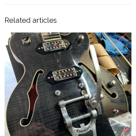
Related articles