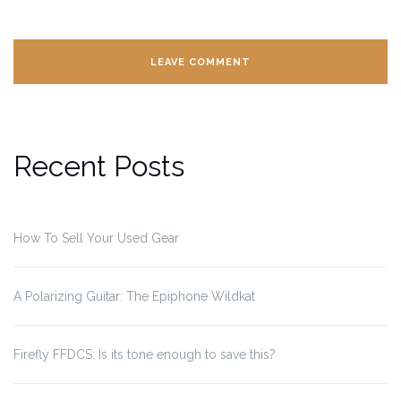
Recent Posts
How To Sell Your Used Gear
A Polarizing Guitar: The Epiphone Wildkat
Firefly FFDCS: Is its tone enough to save this?