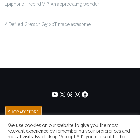
Epiphone Firebird VII? An appreciating wonder.
A Defiled Gretsch G5120T made awesome…
We use cookies on our website to give you the most
relevant experience by remembering your preferences and
repeat visits. By clicking “Accept All”, you consent to the