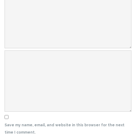
Save my name, email, and website in this browser for the next
time I comment.