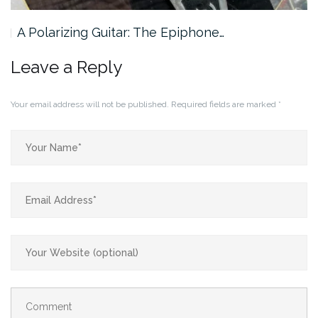
A Polarizing Guitar: The Epiphone…
Leave a Reply
Your email address will not be published.
Required fields are marked
*