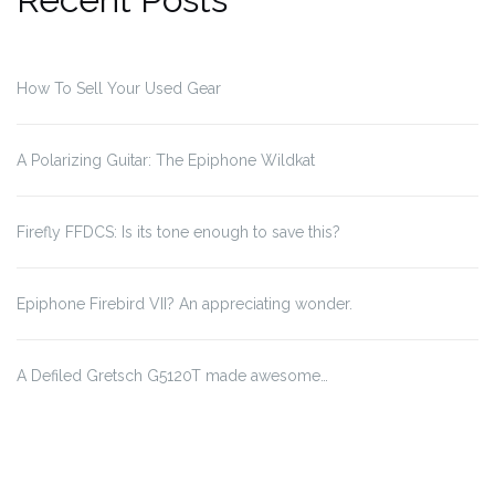
How To Sell Your Used Gear
A Polarizing Guitar: The Epiphone Wildkat
Firefly FFDCS: Is its tone enough to save this?
Epiphone Firebird VII? An appreciating wonder.
A Defiled Gretsch G5120T made awesome…