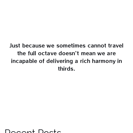
Just because we sometimes cannot travel
the full octave doesn’t mean we are
incapable of delivering a rich harmony in
thirds.
Recent Posts