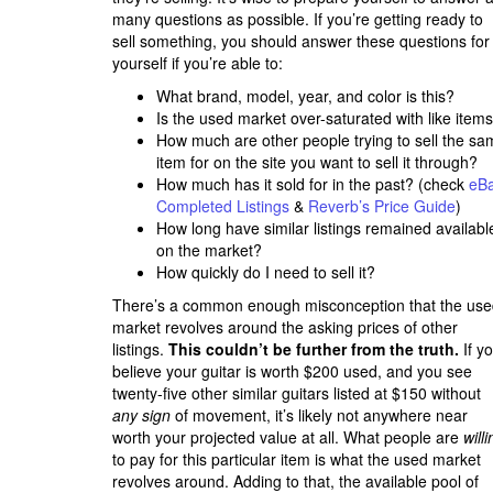
many questions as possible. If you’re getting ready to
sell something, you should answer these questions for
yourself if you’re able to:
What brand, model, year, and color is this?
Is the used market over-saturated with like item
How much are other people trying to sell the sa
item for on the site you want to sell it through?
How much has it sold for in the past? (check
eB
Completed Listings
&
Reverb’s Price Guide
)
How long have similar listings remained availabl
on the market?
How quickly do I need to sell it?
There’s a common enough misconception that the us
market revolves around the asking prices of other
listings.
This couldn’t be further from the truth.
If y
believe your guitar is worth $200 used, and you see
twenty-five other similar guitars listed at $150 without
any sign
of movement, it’s likely not anywhere near
worth your projected value at all. What people are
will
to pay for this particular item is what the used market
revolves around. Adding to that, the available pool of