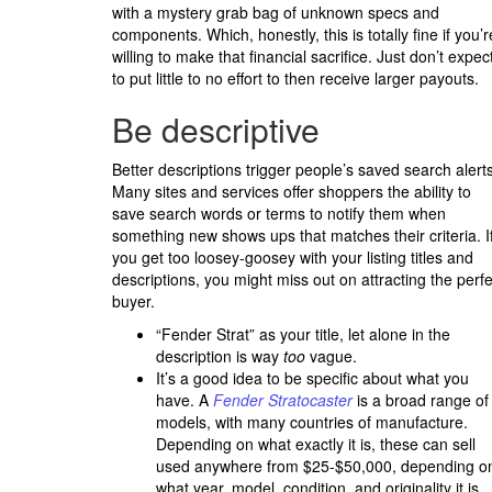
with a mystery grab bag of unknown specs and
components. Which, honestly, this is totally fine if you’r
willing to make that financial sacrifice. Just don’t expec
to put little to no effort to then receive larger payouts.
Be descriptive
Better descriptions trigger people’s saved search alerts
Many sites and services offer shoppers the ability to
save search words or terms to notify them when
something new shows ups that matches their criteria. I
you get too loosey-goosey with your listing titles and
descriptions, you might miss out on attracting the perfe
buyer.
“Fender Strat” as your title, let alone in the
description is way
too
vague.
It’s a good idea to be specific about what you
have. A
Fender Stratocaster
is a broad range of
models, with many countries of manufacture.
Depending on what exactly it is, these can sell
used anywhere from $25-$50,000, depending o
what year, model, condition, and originality it is.