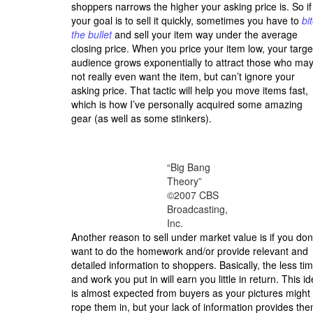
shoppers narrows the higher your asking price is. So if
your goal is to sell it quickly, sometimes you have to
bi
the bullet
and sell your item way under the average
closing price. When you price your item low, your targe
audience grows exponentially to attract those who ma
not really even want the item, but can’t ignore your
asking price. That tactic will help you move items fast,
which is how I’ve personally acquired some amazing
gear (as well as some stinkers).
“Big Bang
Theory”
©2007 CBS
Broadcasting,
Inc.
Another reason to sell under market value is if you don
want to do the homework and/or provide relevant and
detailed information to shoppers. Basically, the less ti
and work you put in will earn you little in return. This i
is almost expected from buyers as your pictures might
rope them in, but your lack of information provides th