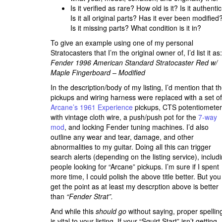
Is it verified as rare? How old is it? Is it authenti
Is it all original parts? Has it ever been modified
Is it missing parts? What condition is it in?
To give an example using one of my personal
Stratocasters that I’m the original owner of, I’d list it as:
Fender 1996 American Standard Stratocaster Red w/
Maple Fingerboard – Modified
In the description/body of my listing, I’d mention that t
pickups and wiring harness were replaced with a set of
Arcane’s 1961 Experience
pickups, CTS potentiomete
with vintage cloth wire, a push/push pot for the
7-way
mod
, and locking Fender tuning machines. I’d also
outline any wear and tear, damage, and other
abnormalities to my guitar. Doing all this can trigger
search alerts (depending on the listing service), includ
people looking for “Arcane” pickups. I’m sure if I spent
more time, I could polish the above title better. But you
get the point as at least my descrption above is better
than
“Fender Strat”.
And while this
should go
without saying, proper spellin
is vital to your listing. If your “Squirt Start” isn’t getting