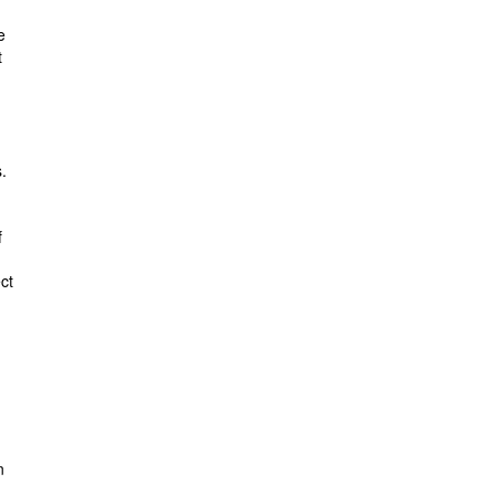
e
t
.
f
ct
n