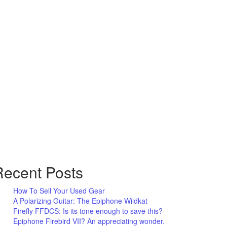
Recent Posts
How To Sell Your Used Gear
A Polarizing Guitar: The Epiphone Wildkat
Firefly FFDCS: Is its tone enough to save this?
Epiphone Firebird VII? An appreciating wonder.