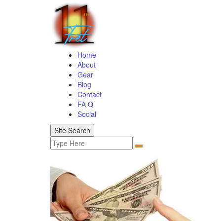
Home
About
Gear
Blog
Contact
FA Q
Social
Site Search