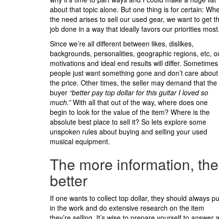
about that topic alone. But one thing is for certain: Wh
the need arises to sell our used gear, we want to get t
job done in a way that ideally favors our priorities most
Since we’re all different between likes, dislikes,
backgrounds, personalities, geographic regions, etc, o
motivations and ideal end results will differ. Sometimes
people just want something gone and don’t care about
the price. Other times, the seller may demand that the
buyer
“better pay top dollar for this guitar I loved so
much.”
With all that out of the way, where does one
begin to look for the value of the item? Where is the
absolute best place to sell it? So lets explore some
unspoken rules about buying and selling your used
musical equipment.
The more information, the
better
If one wants to collect top dollar, they should always pu
in the work and do extensive research on the item
they’re selling. It’s wise to prepare yourself to answer 