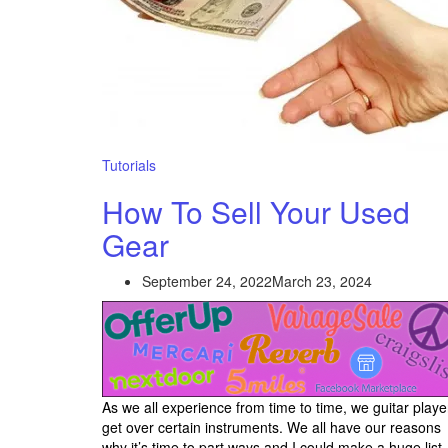
Tutorials
How To Sell Your Used
Gear
September 24, 2022
March 23, 2024
As we all experience from time to time, we guitar playe
get over certain instruments. We all have our reasons
why it’s time to part ways and I could make a huge list