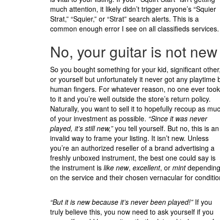
much attention, it likely didn’t trigger anyone’s “Squier
Strat,” “Squier,” or “Strat” search alerts. This is a
common enough error I see on all classifieds services.
No, your guitar is not new
So you bought something for your kid, significant other
or yourself but unfortunately it never got any playtime 
human fingers. For whatever reason, no one ever took
to it and you’re well outside the store’s return policy.
Naturally, you want to sell it to hopefully recoup as mu
of your investment as possible.
“Since it was never
played, it’s still new,”
you tell yourself. But no, this is an
invalid way to frame your listing. It isn’t new. Unless
you’re an authorized reseller of a brand advertising a
freshly unboxed instrument, the best one could say is
the instrument is
like new
,
excellent
, or
mint
dependin
on the service and their chosen vernacular for conditio
“But it is new because it’s never been played!”
If you
truly believe this, you now need to ask yourself if you