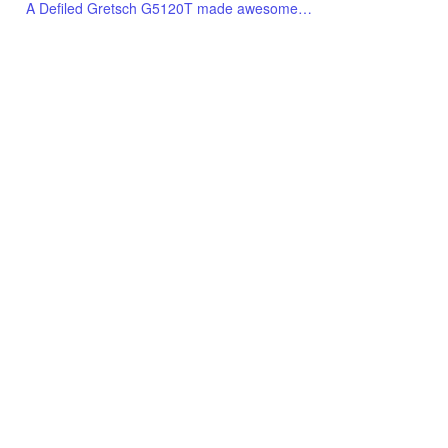
A Defiled Gretsch G5120T made awesome…