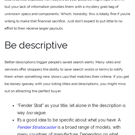
but your lack of information provides them with a mystery grab bag of
unknown specs and components. Which, honestly, this is totally fine if you’re
willing to make that financial sacrifice. Just don’t expect to put little to no
effort to then receive larger payouts.
Be descriptive
Better descriptions trigger people’s saved search alerts. Many sites and
services offer shoppers the ability to save search words or terms to notify
them when something new shows ups that matches their criteria. If you get
too loosey-goosey with your listing titles and descriptions, you might miss
out on attracting the perfect buyer.
“Fender Strat” as your title, let alone in the description is
way
too
vague.
It’s a good idea to be specific about what you have. A
Fender Stratocaster
is a broad range of models, with
many countries of manufacture. Depending on what