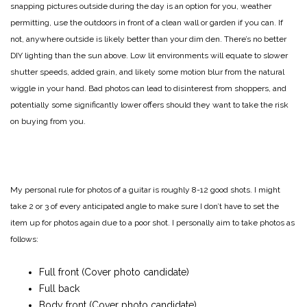
snapping pictures outside during the day is an option for you, weather
permitting, use the outdoors in front of a clean wall or garden if you can. If
not, anywhere outside is likely better than your dim den. There’s no better
DIY lighting than the sun above. Low lit environments will equate to slower
shutter speeds, added grain, and likely some motion blur from the natural
wiggle in your hand. Bad photos can lead to disinterest from shoppers, and
potentially some significantly lower offers should they want to take the risk
on buying from you.
My personal rule for photos of a guitar is roughly 8-12 good shots. I might
take 2 or 3 of every anticipated angle to make sure I don’t have to set the
item up for photos again due to a poor shot. I personally aim to take photos as
follows:
Full front (Cover photo candidate)
Full back
Body front (Cover photo candidate)