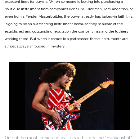
excellent finds for buyers. When someone is looking into purchasing a
boutique instrument from companies like Suhr, Friedman, Tom Anderson, or
even from a Fender Masterbuilder, the buyer already has baked-in faith this
is going to be an outstanding instrument because they’re aware of the
established and outstanding reputation the company has and the luthiers
working there. But when it comes to a partscaster, these instruments are
almost always shrouded in mystery.
One of the most iconic partscasters in history, the “Frankenstrat,”