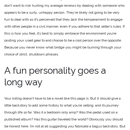
don’t want to risk hurting my average reviews by dealing with someone who
appears to be a surly, unhappy person. They’re likely not going to be very
fun to deal with as it’s perceived that they lack the temperament to engage
with other people in a civil manner, even if you adhere to that seller’s rules. If
this is how you feel, it’s best to simply embrace the environment you’re
posting your used gear to and choose to be a cool person over the opposite.
Because you never know what bridge you might be burning through your
choice of strict, shutdown phrases.
A fun personality goes a
long way
Your listing doesn’t have to be a novel like this page is. But it should give a
little backstory to add some history to what you’re selling, and its journey
through life so far. Was it a bedroom only amp? Was the pedal used on a
published album? Has this guitar traveled the world? Obviously you should
be honest here. I’m not at all suggesting you fabricate a bogus backstory. But