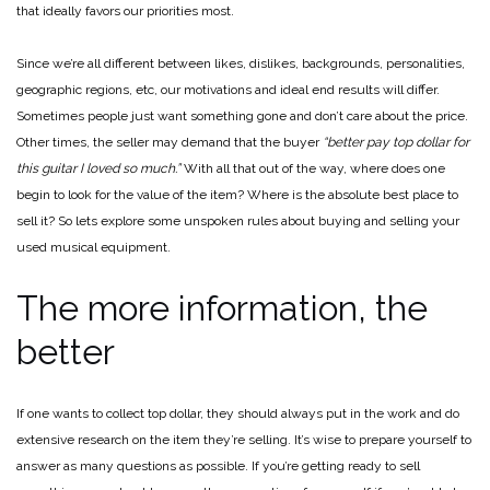
that ideally favors our priorities most.
Since we’re all different between likes, dislikes, backgrounds, personalities,
geographic regions, etc, our motivations and ideal end results will differ.
Sometimes people just want something gone and don’t care about the price.
Other times, the seller may demand that the buyer
“better pay top dollar for
this guitar I loved so much.”
With all that out of the way, where does one
begin to look for the value of the item? Where is the absolute best place to
sell it? So lets explore some unspoken rules about buying and selling your
used musical equipment.
The more information, the
better
If one wants to collect top dollar, they should always put in the work and do
extensive research on the item they’re selling. It’s wise to prepare yourself to
answer as many questions as possible. If you’re getting ready to sell