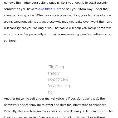
narrows the higher your asking price is. So if your goal is to sell it quickly,
sometimes you have to
bite the bullet
and sell your item way under the
average closing price. When you price your item low, your target audience
grows exponentially to attract those who may not really even want the item,
but can’t ignore your asking price. That tactic will help you move items fast,
which is how I’ve personally acquired some amazing gear (as well as some
stinkers).
“Big Bang
Theory”
©2007 CBS
Broadcasting,
Inc.
Another reason to sell under market value is if you don’t want to do the
homework and/or provide relevant and detailed information to shoppers.
Basically, the less time and work you put in will earn you little in return. This
idea is almost expected from buyers as your pictures might rope them in,