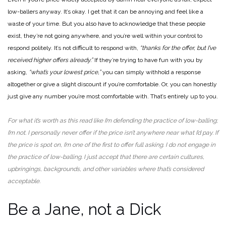
low-ballers anyway. It’s okay. I get that it can be annoying and feel like a
waste of your time. But you also have to acknowledge that these people
exist, they’re not going anywhere, and you’re well within your control to
respond politely. It’s not difficult to respond with,
“thanks for the offer, but I’ve
received higher offers already.”
If they’re trying to have fun with you by
asking,
“what’s your lowest price,”
you can simply withhold a response
altogether or give a slight discount if you’re comfortable. Or, you can honestly
just give any number you’re most comfortable with. That’s entirely up to you.
For what it’s worth as this read like I’m defending the practice of low-balling;
I’m not. I personally never offer if the price isn’t anywhere near what I’d pay. If
the price is spot on, I’m one of the first to offer full asking. I do not engage in
the practice of low-balling. I just accept that there are certain cultures,
upbringings, backgrounds, and other variables where that’s considered
acceptable.
Be a Jane, not a Dick