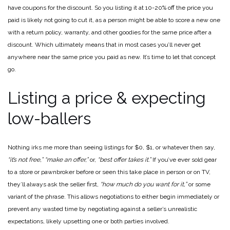
have coupons for the discount. So you listing it at 10-20% off the price you
paid is likely not going to cut it, as a person might be able to score a new one
with a return policy, warranty, and other goodies for the same price after a
discount. Which ultimately means that in most cases you’ll never get
anywhere near the same price you paid as new. It’s time to let that concept
go.
Listing a price & expecting
low-ballers
Nothing irks me more than seeing listings for $0, $1, or whatever then say,
“it’s not free,”
“make an offer,”
or,
“best offer takes it.”
If you’ve ever sold gear
to a store or pawnbroker before or seen this take place in person or on TV,
they’ll always ask the seller first,
“how much do you want for it,”
or some
variant of the phrase. This allows negotiations to either begin immediately or
prevent any wasted time by negotiating against a seller’s unrealistic
expectations, likely upsetting one or both parties involved.