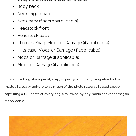
Body back
Neck fingerboard
Neck back (fingerboard length)
Headstock front
Headstock back
The case/bag, Mods or Damage (if applicable)
In its case, Mods or Damage (if applicable)
Mods or Damage (if applicable)
Mods or Damage (if applicable)
If it’s something like a pedal, amp, or pretty much anything else for that
matter, I usually adhere to as much of the photo rules as I listed above,
capturing a full photo of every angle followed by any mods and/or damages
if applicable.