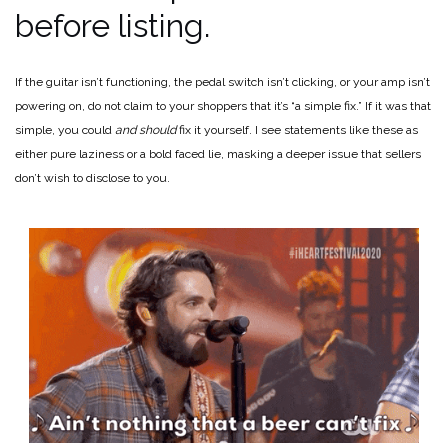
before listing.
If the guitar isn’t functioning, the pedal switch isn’t clicking, or your amp isn’t
powering on, do not claim to your shoppers that it’s “a simple fix.” If it was that
simple, you could
and should
fix it yourself. I see statements like these as
either pure laziness or a bold faced lie, masking a deeper issue that sellers
don’t wish to disclose to you.