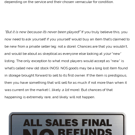
depending on the service and their chosen vernacular for condition.
“But it is new because it’s never been played!”
If you truly believe this, you
now need to ask yourself if you yourself would buy an item that’s claimed to
be new from a private seller (eg: not a store). Chances are that you wouldn’t,
and would be about as skeptical as everyone else looking at
your
“new”
listing. The only exception to what most players would accept as “new” is
what’s called new old stock (NOS). NOS goods may be a long lost item found
in storage brought forward to sell to its first owner. If the item is prestigious,
then you have something that will sell for as much if not more than when it
was current on the market (…likely
a lot
more). But chances of that
happening is extremely rare, and likely will not happen.