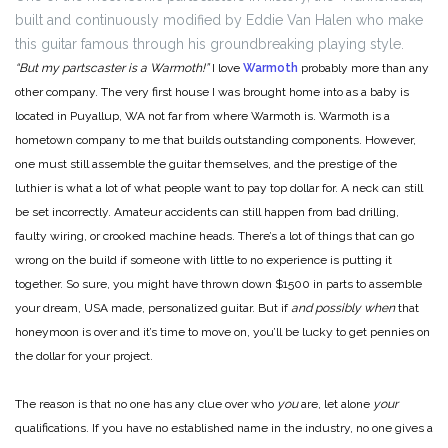
built and continuously modified by Eddie Van Halen who make
this guitar famous through his groundbreaking playing style.
“But my partscaster is a Warmoth!”
I love
Warmoth
probably more than any
other company. The very first house I was brought home into as a baby is
located in Puyallup, WA not far from where Warmoth is. Warmoth is a
hometown company to me that builds outstanding components. However,
one must still assemble the guitar themselves, and the prestige of the
luthier is what a lot of what people want to pay top dollar for. A neck can still
be set incorrectly. Amateur accidents can still happen from bad drilling,
faulty wiring, or crooked machine heads. There’s a lot of things that can go
wrong on the build if someone with little to no experience is putting it
together. So sure, you might have thrown down $1500 in parts to assemble
your dream, USA made, personalized guitar. But if
and possibly when
that
honeymoon is over and it’s time to move on, you’ll be lucky to get pennies on
the dollar for your project.
The reason is that no one has any clue over who
you
are, let alone
your
qualifications. If you have no established name in the industry, no one gives a