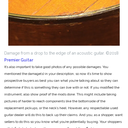
Damage from a drop to the edge of an acoustic guitar.
©2018
Premier Guitar
It’s also important to take good photos of any possible damages. You
mentioned the damage(s) in your description, so now it’s time to show
prospective buyers as best you can what you’re talking about so they can
determine if this is something they can live with or not. If you modified the
instrument, also show proof of the mods done. This might include taking
pictures of harder to reach components like the bottomside of the
replacement pickups, or the neck’s heel. However, any respectiable used
guitar dealer will do this to back up their claims. And you, as a shopper, want
sellers to do this so you know what you’re potentially buying. Your shoppers