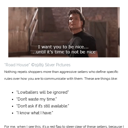
“Road House” ©1989 Silver Pictures
Nothing repels shoppers more than aggressive sellers who define specific
rules over how you are to communicate with them. These are things like:
“Lowballers will be ignored”
“Don’t waste my time.”
“Don’t ask if it’s still available.”
“I know what I have.”
For me, when I see this, it’s a red flag to steer clear of these sellers, because I