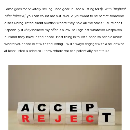
Same goes for privately selling used gear. If I see a listing for $1 with
“highest
offer takes it,”
you can count me out. Would
you
want to be part of someone
else’s unregulated silent auction where they hold all the cards? I sure don’t.
Especially if
they
believe my offer is a low-ball against whatever unspoken
number they have in their head. Best thing is to list a price so people know
where your head is at with the listing. I will always engage with a seller who
at least listed a price so I know where we can potentially start talks.