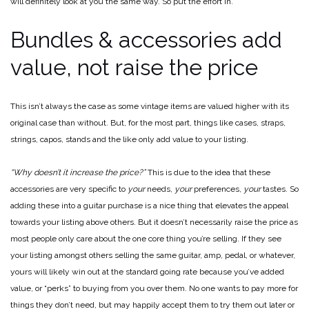
will definitely look at you the same way. So put the effort in.
Bundles & accessories add
value, not raise the price
This isn’t always the case as some vintage items are valued higher with its
original case than without. But, for the most part, things like cases, straps,
strings, capos, stands and the like only add value to your listing.
“Why doesn’t it increase the price?”
This is due to the idea that these
accessories are very specific to
your
needs,
your
preferences,
your
tastes. So
adding these into a guitar purchase is a nice thing that elevates the appeal
towards your listing above others. But it doesn’t necessarily raise the price as
most people only care about the one core thing you’re selling. If they see
your listing amongst others selling the same guitar, amp, pedal, or whatever,
yours will likely win out at the standard going rate because you’ve added
value, or “perks” to buying from you over them. No one wants to pay more for
things they don’t need, but may happily accept them to try them out later or