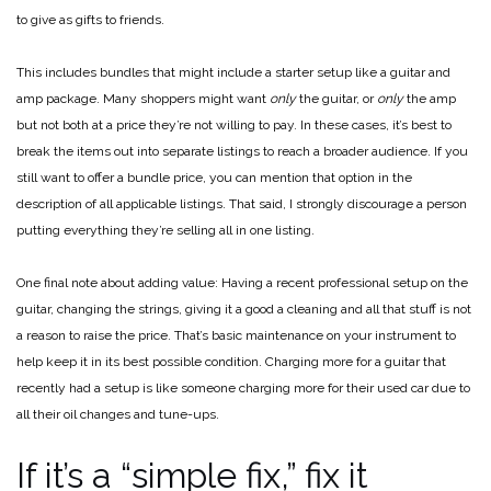
to give as gifts to friends.
This includes bundles that might include a starter setup like a guitar and
amp package. Many shoppers might want
only
the guitar, or
only
the amp
but not both at a price they’re not willing to pay. In these cases, it’s best to
break the items out into separate listings to reach a broader audience. If you
still want to offer a bundle price, you can mention that option in the
description of all applicable listings. That said, I strongly discourage a person
putting everything they’re selling all in one listing.
One final note about adding value: Having a recent professional setup on the
guitar, changing the strings, giving it a good a cleaning and all that stuff is not
a reason to raise the price. That’s basic maintenance on your instrument to
help keep it in its best possible condition. Charging more for a guitar that
recently had a setup is like someone charging more for their used car due to
all their oil changes and tune-ups.
If it’s a “simple fix,” fix it