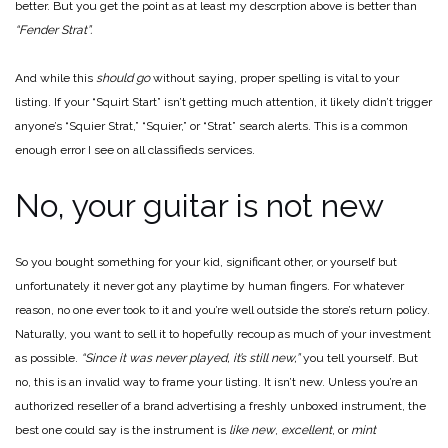
better. But you get the point as at least my descrption above is better than
“Fender Strat”.
And while this
should go
without saying, proper spelling is vital to your
listing. If your “Squirt Start” isn’t getting much attention, it likely didn’t trigger
anyone’s “Squier Strat,” “Squier,” or “Strat” search alerts. This is a common
enough error I see on all classifieds services.
No, your guitar is not new
So you bought something for your kid, significant other, or yourself but
unfortunately it never got any playtime by human fingers. For whatever
reason, no one ever took to it and you’re well outside the store’s return policy.
Naturally, you want to sell it to hopefully recoup as much of your investment
as possible.
“Since it was never played, it’s still new,”
you tell yourself. But
no, this is an invalid way to frame your listing. It isn’t new. Unless you’re an
authorized reseller of a brand advertising a freshly unboxed instrument, the
best one could say is the instrument is
like new
,
excellent
, or
mint