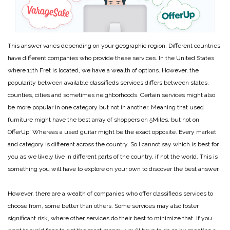
This answer varies depending on your geographic region. Different countries
have different companies who provide these services. In the United States
where 11th Fret is located, we have a wealth of options. However, the
popularity between available classifieds services differs between states,
counties, cities and sometimes neighborhoods. Certain services might also
be more popular in one category but not in another. Meaning that used
furniture might have the best array of shoppers on 5Miles, but not on
OfferUp. Whereas a used guitar might be the exact opposite. Every market
and category is different across the country. So I cannot say which is best for
you as we likely live in different parts of the country, if not the world. This is
something you will have to explore on your own to discover the best answer.
However, there are a wealth of companies who offer classifieds services to
choose from, some better than others. Some services may also foster
significant risk, where other services do their best to minimize that. If you