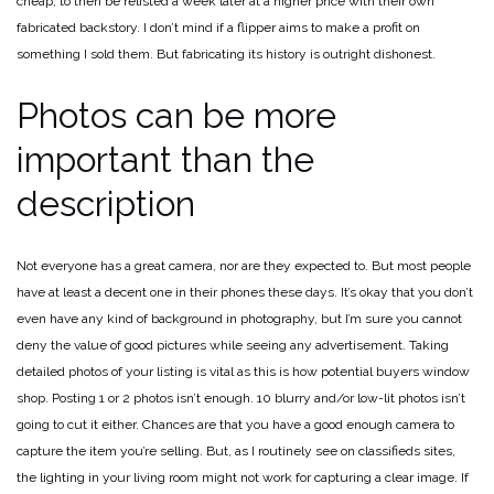
cheap, to then be relisted a week later at a higher price with their own
fabricated backstory. I don’t mind if a flipper aims to make a profit on
something I sold them. But fabricating its history is outright dishonest.
Photos can be more
important than the
description
Not everyone has a great camera, nor are they expected to. But most people
have at least a decent one in their phones these days. It’s okay that you don’t
even have any kind of background in photography, but I’m sure you cannot
deny the value of good pictures while seeing any advertisement. Taking
detailed photos of your listing is vital as this is how potential buyers window
shop. Posting 1 or 2 photos isn’t enough. 10 blurry and/or low-lit photos isn’t
going to cut it either. Chances are that you have a good enough camera to
capture the item you’re selling. But, as I routinely see on classifieds sites,
the lighting in your living room might not work for capturing a clear image. If