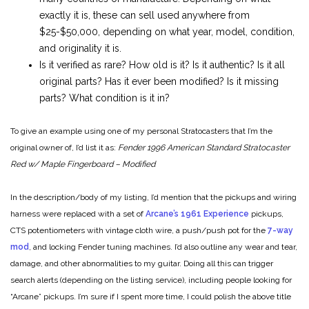
exactly it is, these can sell used anywhere from
$25-$50,000, depending on what year, model, condition,
and originality it is.
Is it verified as rare? How old is it? Is it authentic? Is it all
original parts? Has it ever been modified? Is it missing
parts? What condition is it in?
To give an example using one of my personal Stratocasters that I’m the
original owner of, I’d list it as:
Fender 1996 American Standard Stratocaster
Red w/ Maple Fingerboard – Modified
In the description/body of my listing, I’d mention that the pickups and wiring
harness were replaced with a set of
Arcane’s 1961 Experience
pickups,
CTS potentiometers with vintage cloth wire, a push/push pot for the
7-way
mod
, and locking Fender tuning machines. I’d also outline any wear and tear,
damage, and other abnormalities to my guitar. Doing all this can trigger
search alerts (depending on the listing service), including people looking for
“Arcane” pickups. I’m sure if I spent more time, I could polish the above title