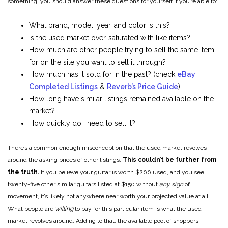
something, you should answer these questions for yourself if you’re able to:
What brand, model, year, and color is this?
Is the used market over-saturated with like items?
How much are other people trying to sell the same item
for on the site you want to sell it through?
How much has it sold for in the past? (check
eBay
Completed Listings
&
Reverb’s Price Guide
)
How long have similar listings remained available on the
market?
How quickly do I need to sell it?
There’s a common enough misconception that the used market revolves
around the asking prices of other listings.
This couldn’t be further from
the truth.
If you believe your guitar is worth $200 used, and you see
twenty-five other similar guitars listed at $150 without
any sign
of
movement, it’s likely not anywhere near worth your projected value at all.
What people are
willing
to pay for this particular item is what the used
market revolves around. Adding to that, the available pool of shoppers