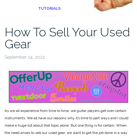
TUTORIALS
How To Sell Your Used
Gear
September 24, 2022
As we all experience from time to time, we guitar players get over certain
instruments. We all have our reasons why it’s time to part ways and I could
make a huge list about that topic alone. But one thing is for certain: When
the need arises to sell our used gear, we want to get the job done in a way