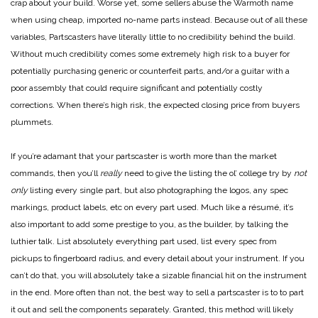
crap about your build. Worse yet, some sellers abuse the Warmoth name
when using cheap, imported no-name parts instead. Because out of all these
variables, Partscasters have literally little to no credibility behind the build.
Without much credibility comes some extremely high risk to a buyer for
potentially purchasing generic or counterfeit parts, and/or a guitar with a
poor assembly that could require significant and potentially costly
corrections. When there’s high risk, the expected closing price from buyers
plummets.
If you’re adamant that your partscaster is worth more than the market
commands, then you’ll
really
need to give the listing the ol’ college try by
not
only
listing every single part, but also photographing the logos, any spec
markings, product labels, etc on every part used. Much like a résumé, it’s
also important to add some prestige to you, as the builder, by talking the
luthier talk. List absolutely everything part used, list every spec from
pickups to fingerboard radius, and every detail about your instrument. If you
can’t do that, you will absolutely take a sizable financial hit on the instrument
in the end. More often than not, the best way to sell a partscaster is to to part
it out and sell the components separately. Granted, this method will likely