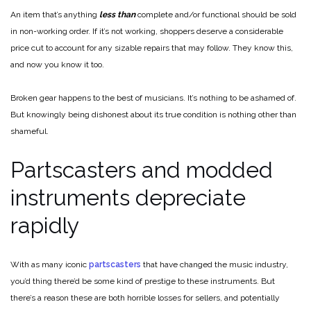
An item that’s anything
less than
complete and/or functional should be sold
in non-working order. If it’s not working, shoppers deserve a considerable
price cut to account for any sizable repairs that may follow. They know this,
and now you know it too.
Broken gear happens to the best of musicians. It’s nothing to be ashamed of.
But knowingly being dishonest about its true condition is nothing other than
shameful.
Partscasters and modded
instruments depreciate
rapidly
With as many iconic
partscasters
that have changed the music industry,
you’d thing there’d be some kind of prestige to these instruments. But
there’s a reason these are both horrible losses for sellers, and potentially