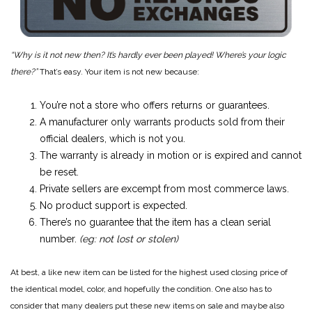
“Why is it not new then? It’s hardly ever been played! Where’s your logic
there?”
That’s easy. Your item is not new because:
You’re not a store who offers returns or guarantees.
A manufacturer only warrants products sold from their
official dealers, which is not you.
The warranty is already in motion or is expired and cannot
be reset.
Private sellers are excempt from most commerce laws.
No product support is expected.
There’s no guarantee that the item has a clean serial
number.
(eg: not lost or stolen)
At best, a like new item can be listed for the highest used closing price of
the identical model, color, and hopefully the condition. One also has to
consider that many dealers put these new items on sale and maybe also