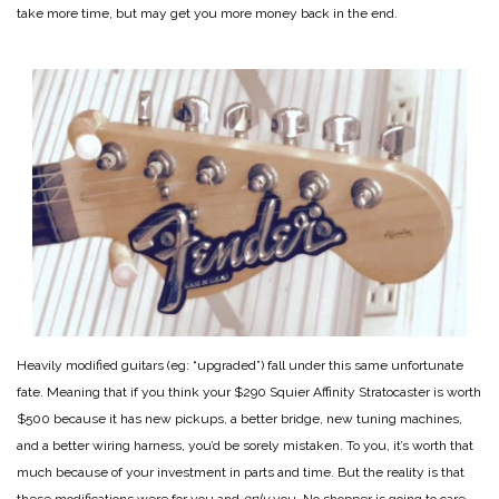
take more time, but may get you more money back in the end.
Heavily modified guitars (eg: “upgraded”) fall under this same unfortunate
fate. Meaning that if you think your $290 Squier Affinity Stratocaster is worth
$500 because it has new pickups, a better bridge, new tuning machines,
and a better wiring harness, you’d be sorely mistaken. To you, it’s worth that
much because of your investment in parts and time. But the reality is that