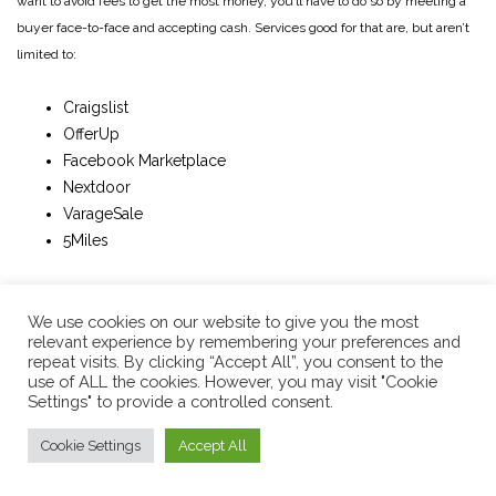
want to avoid fees to get the most money, you’ll have to do so by meeting a
buyer face-to-face and accepting cash. Services good for that are, but aren’t
limited to:
Craigslist
OfferUp
Facebook Marketplace
Nextdoor
VarageSale
5Miles
Benefits to using the above services is a simple transaction: No packing and
We use cookies on our website to give you the most
shipping required, no credit card transactions necessary, no fees if cash
relevant experience by remembering your preferences and
based, and an immediate cash payment. Some disadvantages to selling local
repeat visits. By clicking “Accept All”, you consent to the
is
any
possible risk of being victimized, either by accepting a fraudulent
use of ALL the cookies. However, you may visit "Cookie
Settings" to provide a controlled consent.
payment (fake bills, accepting an unprotected digital payment, etc) or by
getting ambushed by people baiting you into stealing your instrument (or
Cookie Settings
Accept All
stealing your cash if you’re the buyer). So it’s always advisable to meet up in
the parking lot of your local law enforcement building. Or, at a busy,