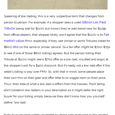
Speaking of low-balling, this is a very subjective term that changes from
person to person. For example, if a shopper sees a used
Gibson Les Paul
Tribute
being sold for $1100 but knows they’re sold brand new for $1299
from official dealers, that shopper likely won’t agree that the $1100 is its
fair
market value
(fmv), especially if they see similar or same Tributes listed for
$800
obo
on the same or similar service. So a fair offer
might
be $700-$750
to see if one of those $800 listings agrees. But the person listing their
Tribute at $1100 might see a $700 offer as a low-ball, insulted and angry at
the shopper’s ask for a $400 discount. But it’s really not a low-ball offer if the
seller’s listing is way over FMV. So, with that in mind, some people place
their own fmv on their gear and offer little to no wiggle room on their price.
Thus, their idea of what a low-ball is differs from the masses. Point being,
don’t condemn low-ballers in your description as it might deter the right
buyer for your listing simply because they don’t know how you yourself
define “low-ball”.
Even if you’re price widely accepted by damn near everyone as fair, expect