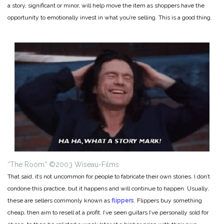
a story, significant or minor, will help move the item as shoppers have the
opportunity to emotionally invest in what you’re selling. This is a good thing.
“The Room” ©2003 Wiseau-Films
That said, it’s not uncommon for people to fabricate their own stories. I don’t
condone this practice, but it happens and will continue to happen. Usually,
these are sellers commonly known as
flippers
. Flippers buy something
cheap, then aim to resell at a profit. I’ve seen guitars I’ve personally sold for