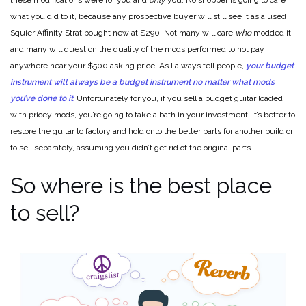
these modifications were for you and
only
you. No shopper is going to care
what you did to it, because any prospective buyer will still see it as a used
Squier Affinity Strat bought new at $290. Not many will care
who
modded it,
and many will question the quality of the mods performed to not pay
anywhere near your $500 asking price. As I always tell people,
your budget
instrument will always be a budget instrument no matter what mods
you’ve done to it
.
Unfortunately for you, if you sell a budget guitar loaded
with pricey mods, you’re going to take a bath in your investment. It’s better to
restore the guitar to factory and hold onto the better parts for another build or
to sell separately, assuming you didn’t get rid of the original parts.
So where is the best place
to sell?